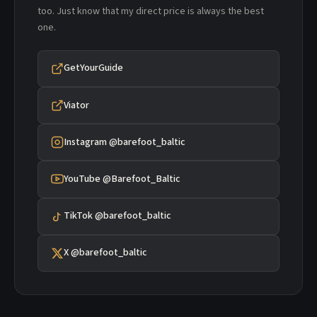
too. Just know that my direct price is always the best
one.
GetYourGuide
Viator
Instagram @barefoot_baltic
YouTube @Barefoot_Baltic
TikTok @barefoot_baltic
X @barefoot_baltic