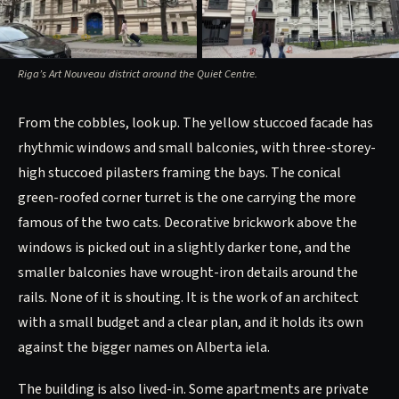
Riga’s Art Nouveau district around the Quiet Centre.
From the cobbles, look up. The yellow stuccoed facade has
rhythmic windows and small balconies, with three-storey-
high stuccoed pilasters framing the bays. The conical
green-roofed corner turret is the one carrying the more
famous of the two cats. Decorative brickwork above the
windows is picked out in a slightly darker tone, and the
smaller balconies have wrought-iron details around the
rails. None of it is shouting. It is the work of an architect
with a small budget and a clear plan, and it holds its own
against the bigger names on Alberta iela.
The building is also lived-in. Some apartments are private