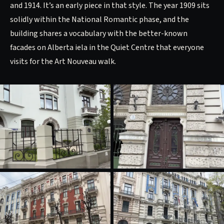
and 1914. It’s an early piece in that style. The year 1909 sits
solidly within the National Romantic phase, and the
building shares a vocabulary with the better-known
facades on Alberta iela in the Quiet Centre that everyone
visits for the Art Nouveau walk.