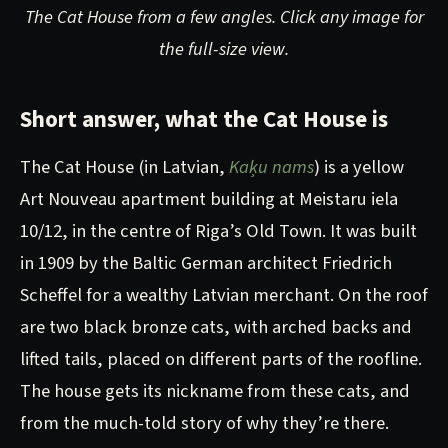
The Cat House from a few angles. Click any image for
the full-size view.
Short answer, what the Cat House is
The Cat House (in Latvian,
Kaķu nams
) is a yellow
Art Nouveau apartment building at Meistaru iela
10/12, in the centre of Riga’s Old Town. It was built
in 1909 by the Baltic German architect Friedrich
Scheffel for a wealthy Latvian merchant. On the roof
are two black bronze cats, with arched backs and
lifted tails, placed on different parts of the roofline.
The house gets its nickname from these cats, and
from the much-told story of why they’re there.