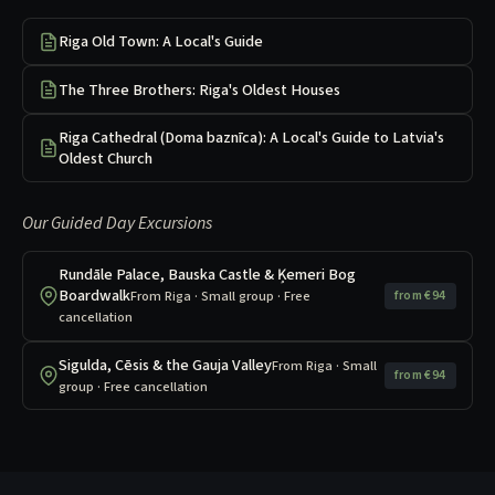
Riga Old Town: A Local's Guide
The Three Brothers: Riga's Oldest Houses
Riga Cathedral (Doma baznīca): A Local's Guide to Latvia's
Oldest Church
Our Guided Day Excursions
Rundāle Palace, Bauska Castle & Ķemeri Bog
Boardwalk
From Riga · Small group · Free
from €94
cancellation
Sigulda, Cēsis & the Gauja Valley
From Riga · Small
from €94
group · Free cancellation