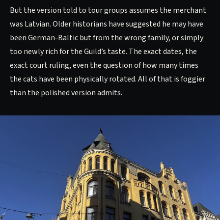
But the version told to tour groups assumes the merchant
was Latvian. Older historians have suggested he may have
been German-Baltic but from the wrong family, or simply
too newly rich for the Guild’s taste. The exact dates, the
exact court ruling, even the question of how many times
the cats have been physically rotated. All of that is foggier
than the polished version admits.