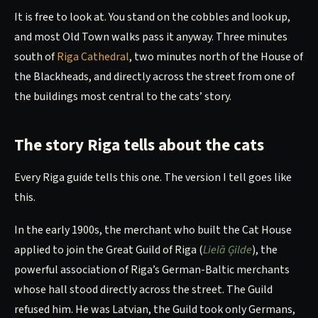
It is free to look at. You stand on the cobbles and look up,
and most Old Town walks pass it anyway. Three minutes
south of
Riga Cathedral
, two minutes north of the House of
the Blackheads, and directly across the street from one of
the buildings most central to the cats’ story.
The story Riga tells about the cats
Every Riga guide tells this one. The version I tell goes like
this.
In the early 1900s, the merchant who built the Cat House
applied to join the Great Guild of Riga (
Lielā Ģilde
), the
powerful association of Riga’s German-Baltic merchants
whose hall stood directly across the street. The Guild
refused him. He was Latvian, the Guild took only Germans,