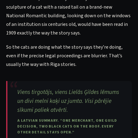
sculpture of a cat with a raised tail on a brand-new
National Romantic building, looking down on the windows
of an institution six centuries old, would have been read in
1909 exactly the way the story says.
So the cats are doing what the story says they’re doing,
even if the precise legal proceedings are blurrier. That’s
usually the way with Riga stories.
Viens tirgotājs, viens Lielās Ģildes lēmums
un divi melni kaķi uz jumta. Visi pārējie
sīkumi paliek atvērti.
A LATVIAN SUMMARY. “ONE MERCHANT, ONE GUILD
DECISION, TWO BLACK CATS ON THE ROOF. EVERY
OTHER DETAIL STAYS OPEN.”