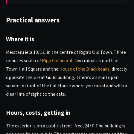
Practical answers
Where it is
Meistaru iela 10/12, in the centre of Riga’s Old Town. Three
minutes south of
Riga Cathedral
, two minutes north of
Town Hall Square and the
House of the Blackheads
, directly
opposite the Great Guild building. There’s a small open
square in front of the Cat House where you can stand with a
clear line of sight to the cats.
Hours, costs, getting in
The exterior is on a public street, free, 24/7. The building is