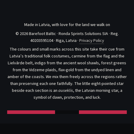
Made in Latvia, with love for the land we walk on
© 2026 Barefoot Baltic · Ronda Sprints Solutions SIA · Reg.
40203595104 · Riga, Latvia ·
Privacy Policy
The colours and small marks across this site take their cue from
Latvia’s traditional folk costumes, carmine from the flag and the
Lielvārde belt, indigo from the ancient wool shawls, forest greens
from the Vidzeme plaids, flax-gold from the undyed linen and
amber of the coasts. We mix them freely across the regions rather
than preserving each one faithfully. The little eight-pointed star
beside each section is an
auseklis
, the Latvian morning star, a
symbol of dawn, protection, and luck.