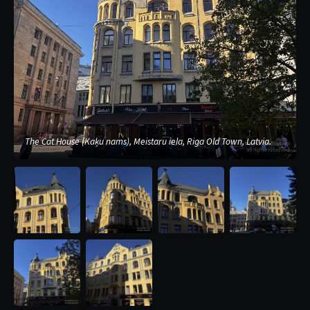
The Cat House (Kaķu nams), Meistaru iela, Riga Old Town, Latvia.