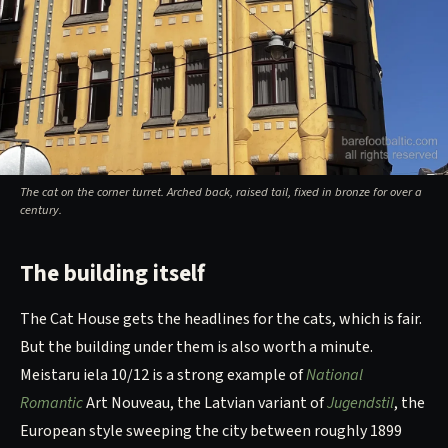
The cat on the corner turret. Arched back, raised tail, fixed in bronze for over a
century.
The building itself
The Cat House gets the headlines for the cats, which is fair.
But the building under them is also worth a minute.
Meistaru iela 10/12 is a strong example of
National
Romantic
Art Nouveau, the Latvian variant of
Jugendstil
, the
European style sweeping the city between roughly 1899