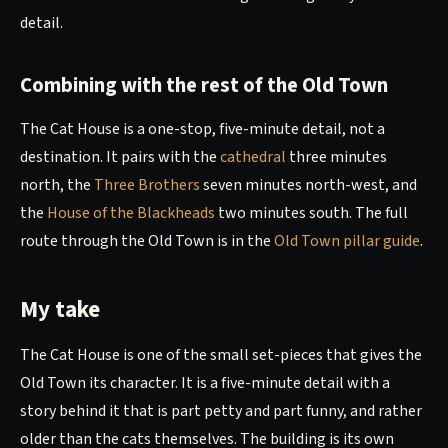
detail.
Combining with the rest of the Old Town
The Cat House is a one-stop, five-minute detail, not a
destination. It pairs with the
cathedral
three minutes
north, the
Three Brothers
seven minutes north-west, and
the
House of the Blackheads
two minutes south. The full
route through the Old Town is in the
Old Town pillar guide
.
My take
The Cat House is one of the small set-pieces that gives the
Old Town its character. It is a five-minute detail with a
story behind it that is part petty and part funny, and rather
older than the cats themselves. The building is its own