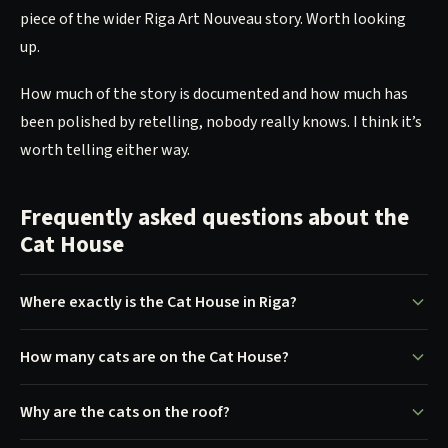
piece of the wider Riga Art Nouveau story. Worth looking
up.
How much of the story is documented and how much has
been polished by retelling, nobody really knows. I think it’s
worth telling either way.
Frequently asked questions about the
Cat House
Where exactly is the Cat House in Riga?
How many cats are on the Cat House?
Why are the cats on the roof?