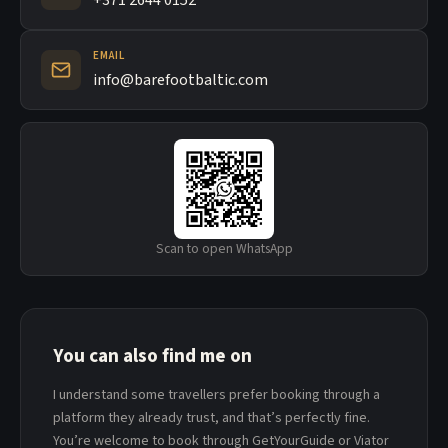
+371 2644 0152
EMAIL
info@barefootbaltic.com
Scan to open WhatsApp
You can also find me on
I understand some travellers prefer booking through a
platform they already trust, and that’s perfectly fine.
You’re welcome to book through GetYourGuide or Viator