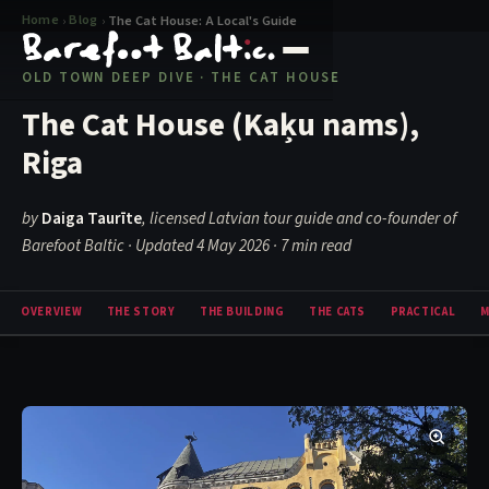
Home
Blog
›
›
The Cat House: A Local's Guide
OLD TOWN DEEP DIVE · THE CAT HOUSE
The Cat House (Kaķu nams),
Riga
by
Daiga Taurīte
, licensed Latvian tour guide and co-founder of
Barefoot Baltic · Updated 4 May 2026
· 7 min read
OVERVIEW
THE STORY
THE BUILDING
THE CATS
PRACTICAL
M