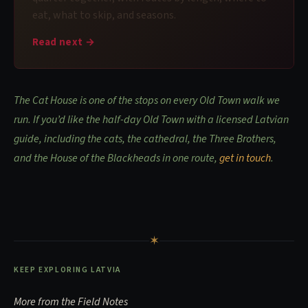
eat, what to skip, and seasons.
Read next →
The Cat House is one of the stops on every Old Town walk we
run. If you’d like the half-day Old Town with a licensed Latvian
guide, including the cats, the cathedral, the Three Brothers,
and the House of the Blackheads in one route,
get in touch
.
✶
KEEP EXPLORING LATVIA
More from the Field Notes