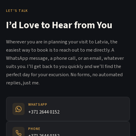
LET’S TALK
I’d Love to Hear from You
Wherever you are in planning your visit to Latvia, the
easiest way to book is to reach out to me directly. A
WhatsApp message, a phone call, or an email, whatever
suits you. I’ll get back to you quickly and we’ll find the
perfect day for your excursion. No forms, no automated
replies, just me.
WHATSAPP
+371 2644 0152
PHONE