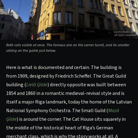
Both cats visible at once. The famous one on the corner turret, and its smaller
sibling on the gable just below.
Here is what is documented and certain. The building is
from 1909, designed by Friedrich Scheffel. The Great Guild
building (
Lielā Ģilde
) directly opposite was built between
1854 and 1860 in a romantic medieval-revival style and is
itself a major Riga landmark, today the home of the Latvian
National Symphony Orchestra. The Small Guild (
Mazā
Ģilde
) is around the corner. The Cat House sits squarely in
the middle of the historical heart of Riga’s German
merchant class, which is why the story works at all. A