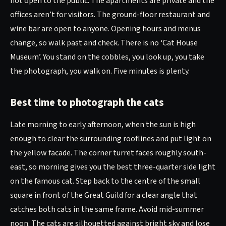
not open to the public. The apartments are private and the
offices aren’t for visitors. The ground-floor restaurant and
wine bar are open to anyone. Opening hours and menus
change, so walk past and check. There is no ‘Cat House
Museum’. You stand on the cobbles, you look up, you take
the photograph, you walk on. Five minutes is plenty.
Best time to photograph the cats
Late morning to early afternoon, when the sun is high
enough to clear the surrounding rooflines and put light on
the yellow facade. The corner turret faces roughly south-
east, so morning gives you the best three-quarter side light
on the famous cat. Step back to the centre of the small
square in front of the Great Guild for a clear angle that
catches both cats in the same frame. Avoid mid-summer
noon. The cats are silhouetted against bright sky and lose