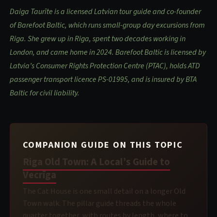
Daiga Taurīte is a licensed Latvian tour guide and co-founder
of Barefoot Baltic, which runs small-group day excursions from
Riga. She grew up in Riga, spent two decades working in
London, and came home in 2024. Barefoot Baltic is licensed by
Latvia’s Consumer Rights Protection Centre (PTAC), holds ATD
passenger transport licence PS-01995, and is insured by BTA
Baltic for civil liability.
COMPANION GUIDE ON THIS TOPIC
Riga Old Town: A Local’s Guide to
Vecrīga
The Cat House is one small detail on a longer Old
Town walk. The pillar guide threads the whole
quarter together, with routes by length, where to