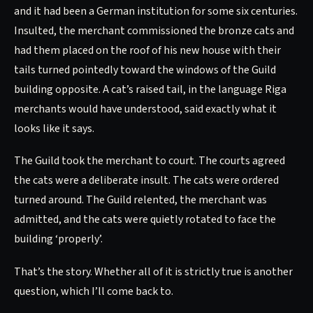
and it had been a German institution for some six centuries.
Insulted, the merchant commissioned the bronze cats and
had them placed on the roof of his new house with their
tails turned pointedly toward the windows of the Guild
building opposite. A cat’s raised tail, in the language Riga
merchants would have understood, said exactly what it
looks like it says.
The Guild took the merchant to court. The courts agreed
the cats were a deliberate insult. The cats were ordered
turned around. The Guild relented, the merchant was
admitted, and the cats were quietly rotated to face the
building ‘properly’.
That’s the story. Whether all of it is strictly true is another
question, which I’ll come back to.