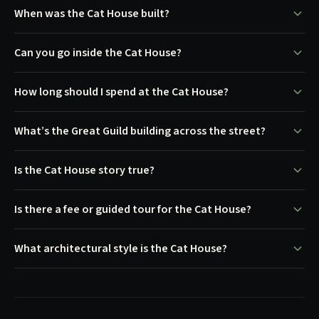
When was the Cat House built?
Can you go inside the Cat House?
How long should I spend at the Cat House?
What’s the Great Guild building across the street?
Is the Cat House story true?
Is there a fee or guided tour for the Cat House?
What architectural style is the Cat House?