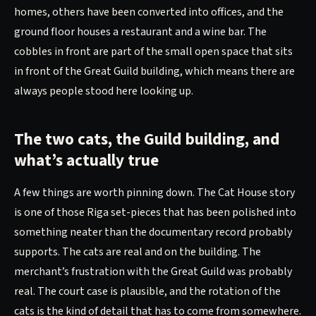
homes, others have been converted into offices, and the
ground floor houses a restaurant and a wine bar. The
cobbles in front are part of the small open space that sits
in front of the Great Guild building, which means there are
always people stood here looking up.
The two cats, the Guild building, and
what’s actually true
A few things are worth pinning down. The Cat House story
is one of those Riga set-pieces that has been polished into
something neater than the documentary record probably
supports. The cats are real and on the building. The
merchant’s frustration with the Great Guild was probably
real. The court case is plausible, and the rotation of the
cats is the kind of detail that has to come from somewhere.