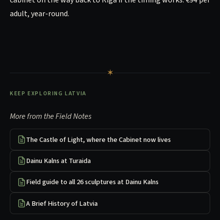
adult, year-round.
✶
KEEP EXPLORING LATVIA
More from the Field Notes
The Castle of Light, where the Cabinet now lives
Dainu Kalns at Turaida
Field guide to all 26 sculptures at Dainu Kalns
A Brief History of Latvia