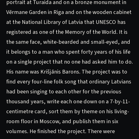
portrait at Turaida and on a bronze monument in
Vērmane Garden in Riga and on the wooden cabinet
at the National Library of Latvia that UNESCO has
registered as one of the Memory of the World. It is
the same face, white-bearded and small-eyed, and
it belongs to a man who spent forty years of his life
on a single project that no one had asked him to do.
His name was Krišjānis Barons. The project was to
find every four-line folk song that ordinary Latvians
had been singing to each other for the previous
thousand years, write each one down on a 7-by-11-
centimetre card, sort them by theme on his living-
room floor in Moscow, and publish them in six
volumes. He finished the project. There were