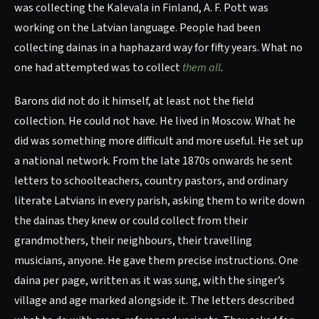
was collecting the Kalevala in Finland, A. F. Pott was
working on the Latvian language. People had been
collecting dainas in a haphazard way for fifty years. What no
one had attempted was to collect
them all
.
Barons did not do it himself, at least not the field
collection. He could not have. He lived in Moscow. What he
did was something more difficult and more useful. He set up
a national network. From the late 1870s onwards he sent
letters to schoolteachers, country pastors, and ordinary
literate Latvians in every parish, asking them to write down
the dainas they knew or could collect from their
grandmothers, their neighbours, their travelling
musicians, anyone. He gave them precise instructions. One
daina per page, written as it was sung, with the singer’s
village and age marked alongside it. The letters described