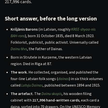
217,996 cards.
Short answer, before the long version
Krišjānis Barons
(in Latvian, roughly
KREE-shyaa-nis
BAH-rons
), born 31 October 1835, died 8 March 1923.
Folklorist, publicist, public activist. Universally called
Dainu tēvs
, the Father of Dainas.
Born in Strutele in Kurzeme, the western Latvian
region. Died in Riga at 87.
The work.
He collected, organised, and published the
four-line Latvian folk songs (
dainas
) in six thick volumes
called
Latvju Dainas
, published between 1894 and 1915.
The artefact.
The
Dainu skapis
, his wooden filing
cabinet with
217,996 hand-written cards
, each card a
daina, sorted into 70 drawers. On the UNESCO Memory