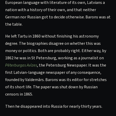
European language with literature of its own, Latvians a
nation with a history of their own, and that neither
German nor Russian got to decide otherwise. Barons was at
the table.
He left Tartu in 1860 without finishing his astronomy
degree. The biographies disagree on whether this was
money or politics. Both are probably right. Either way, by
1862 he was in St Petersburg, working as a journalist on
Pēterburgas Avīzes
, the Petersburg Newspaper. It was the
first Latvian-language newspaper of any consequence,
founded by Valdemārs. Barons was its editor for stretches
of its short life. The paper was shut down by Russian
censors in 1865.
Then he disappeared into Russia for nearly thirty years.