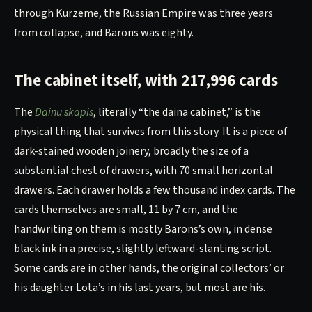
through Kurzeme, the Russian Empire was three years
from collapse, and Barons was eighty.
The cabinet itself, with 217,996 cards
The
Dainu skapis
, literally “the daina cabinet,” is the
physical thing that survives from this story. It is a piece of
dark-stained wooden joinery, broadly the size of a
substantial chest of drawers, with 70 small horizontal
drawers. Each drawer holds a few thousand index cards. The
cards themselves are small, 11 by 7 cm, and the
handwriting on them is mostly Barons’s own, in dense
black ink in a precise, slightly leftward-slanting script.
Some cards are in other hands, the original collectors’ or
his daughter Lota’s in his last years, but most are his.