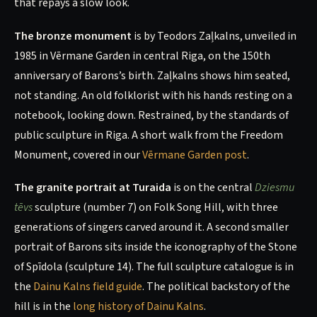
that repays a slow look.
The bronze monument
is by Teodors Zaļkalns, unveiled in
1985 in Vērmane Garden in central Riga, on the 150th
anniversary of Barons’s birth. Zaļkalns shows him seated,
not standing. An old folklorist with his hands resting on a
notebook, looking down. Restrained, by the standards of
public sculpture in Riga. A short walk from the Freedom
Monument, covered in our
Vērmane Garden post
.
The granite portrait at Turaida
is on the central
Dziesmu
tēvs
sculpture (number 7) on Folk Song Hill, with three
generations of singers carved around it. A second smaller
portrait of Barons sits inside the iconography of the Stone
of Spīdola (sculpture 14). The full sculpture catalogue is in
the
Dainu Kalns field guide
. The political backstory of the
hill is in the
long history of Dainu Kalns
.