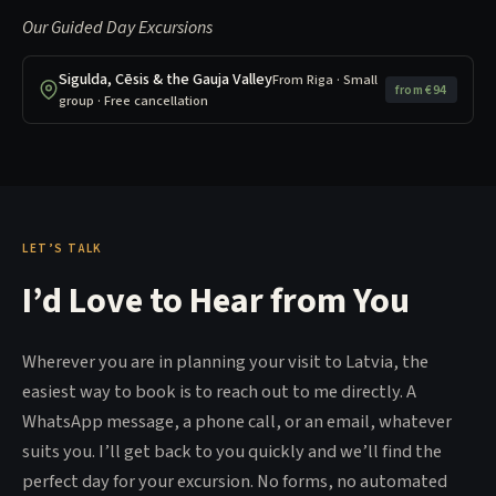
Our Guided Day Excursions
Sigulda, Cēsis & the Gauja Valley
From Riga · Small
from €94
group · Free cancellation
LET’S TALK
I’d Love to Hear from You
Wherever you are in planning your visit to Latvia, the
easiest way to book is to reach out to me directly. A
WhatsApp message, a phone call, or an email, whatever
suits you. I’ll get back to you quickly and we’ll find the
perfect day for your excursion. No forms, no automated