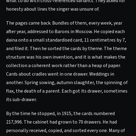
what to do with cross-referenced variants. They asked for
honesty about lines the singer was unsure of.
The pages came back. Bundles of them, every week, year
after year, addressed to Barons in Moscow. He copied each
daina onto a small standardised card, 11 centimetres by 7,
and filed it. Then he sorted the cards by theme. The theme
structure was his own invention, and it is what makes the
collection a coherent work rather than a heap of paper.
Cards about cradles went in one drawer. Weddings in
another. Spring sowing, autumn slaughter, the spinning of
flax, the death of a parent. Each got its drawer, sometimes
its sub-drawer.
By the time he stopped, in 1915, the cards numbered
217,996. The cabinet had grown to 70 drawers. He had
personally received, copied, and sorted every one. Many of