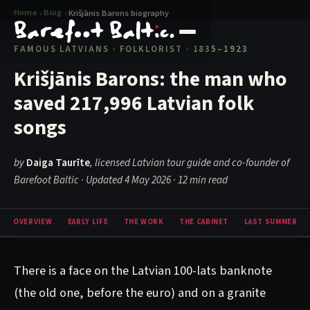
Home
Blog
›
›
Krišjānis Barons biography
FAMOUS LATVIANS · FOLKLORIST · 1835–1923
Krišjānis Barons: the man who
saved 217,996 Latvian folk
songs
by
Daiga Taurīte
, licensed Latvian tour guide and co-founder of
Barefoot Baltic · Updated 4 May 2026
· 12 min read
OVERVIEW
EARLY LIFE
THE WORK
THE CABINET
LAST SUMMER
There is a face on the Latvian 100-lats banknote
(the old one, before the euro) and on a granite