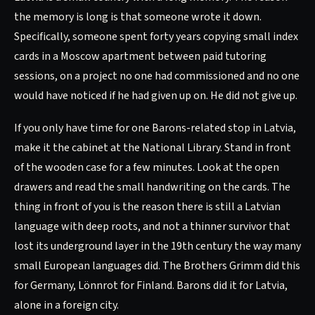
the memory is long is that someone wrote it down.
Specifically, someone spent forty years copying small index
cards in a Moscow apartment between paid tutoring
sessions, on a project no one had commissioned and no one
would have noticed if he had given up on. He did not give up.
If you only have time for one Barons-related stop in Latvia,
make it the cabinet at the National Library. Stand in front
of the wooden case for a few minutes. Look at the open
drawers and read the small handwriting on the cards. The
thing in front of you is the reason there is still a Latvian
language with deep roots, and not a thinner survivor that
lost its underground layer in the 19th century the way many
small European languages did. The Brothers Grimm did this
for Germany, Lönnrot for Finland. Barons did it for Latvia,
alone in a foreign city.