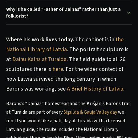
Why is he called “Father of Dainas” rather than just a
folklorist?
Where his work lives today.
The cabinet is in
the
National Library of Latvia
. The portrait sculpture is
at
Dainu Kalns at Turaida
. The field guide to all 26
sculptures there is
here
. For the wider context of
how Latvia survived the long century in which
Barons was working, see
A Brief History of Latvia
.
Barons’s “Dainas” homestead and the Krišjānis Barons trail
at Turaida are part of every
Sigulda & Gauja Valley day
we
run. If you would like a half-day at Turaida with a licensed
Latvian guide, the route includes the National Library
cabinet on the way back to Riga if the timing works. €94 per