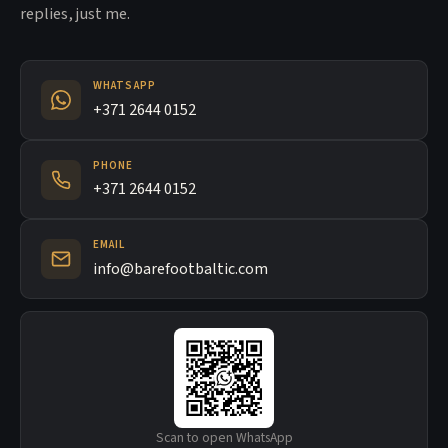
replies, just me.
WHATSAPP
+371 2644 0152
PHONE
+371 2644 0152
EMAIL
info@barefootbaltic.com
Scan to open WhatsApp