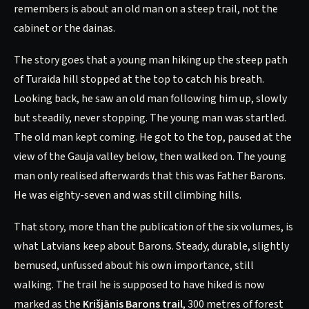
remembers is about an old man on a steep trail, not the
cabinet or the dainas.
The story goes that a young man hiking up the steep path
of Turaida hill stopped at the top to catch his breath.
Looking back, he saw an old man following him up, slowly
but steadily, never stopping. The young man was startled.
The old man kept coming. He got to the top, paused at the
view of the Gauja valley below, then walked on. The young
man only realised afterwards that this was Father Barons.
He was eighty-seven and was still climbing hills.
That story, more than the publication of the six volumes, is
what Latvians keep about Barons. Steady, durable, slightly
bemused, unfussed about his own importance, still
walking. The trail he is supposed to have hiked is now
marked as the
Krišjānis Barons trail
, 300 metres of forest