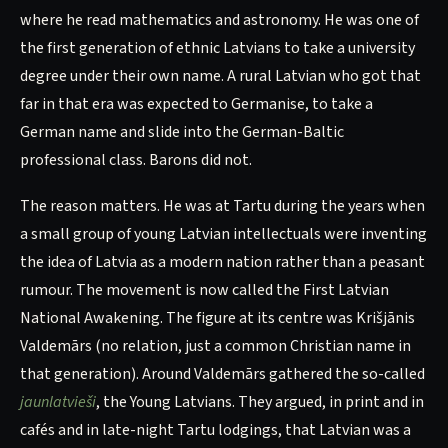
where he read mathematics and astronomy. He was one of
the first generation of ethnic Latvians to take a university
degree under their own name. A rural Latvian who got that
far in that era was expected to Germanise, to take a
German name and slide into the German-Baltic
professional class. Barons did not.
The reason matters. He was at Tartu during the years when
a small group of young Latvian intellectuals were inventing
the idea of Latvia as a modern nation rather than a peasant
rumour. The movement is now called the First Latvian
National Awakening. The figure at its centre was Krišjānis
Valdemārs (no relation, just a common Christian name in
that generation). Around Valdemārs gathered the so-called
jaunlatvieši
, the Young Latvians. They argued, in print and in
cafés and in late-night Tartu lodgings, that Latvian was a