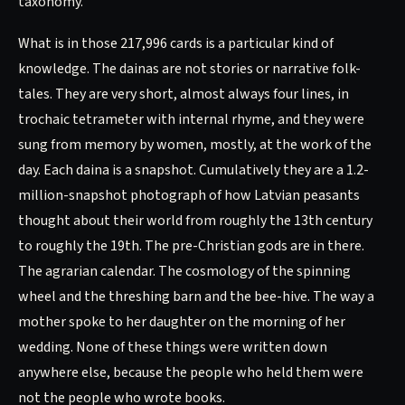
taxonomy.
What is in those 217,996 cards is a particular kind of
knowledge. The dainas are not stories or narrative folk-
tales. They are very short, almost always four lines, in
trochaic tetrameter with internal rhyme, and they were
sung from memory by women, mostly, at the work of the
day. Each daina is a snapshot. Cumulatively they are a 1.2-
million-snapshot photograph of how Latvian peasants
thought about their world from roughly the 13th century
to roughly the 19th. The pre-Christian gods are in there.
The agrarian calendar. The cosmology of the spinning
wheel and the threshing barn and the bee-hive. The way a
mother spoke to her daughter on the morning of her
wedding. None of these things were written down
anywhere else, because the people who held them were
not the people who wrote books.