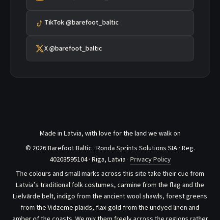
TikTok @barefoot_baltic
X @barefoot_baltic
Made in Latvia, with love for the land we walk on
© 2026 Barefoot Baltic · Ronda Sprints Solutions SIA · Reg.
40203595104 · Riga, Latvia ·
Privacy Policy
The colours and small marks across this site take their cue from
Latvia’s traditional folk costumes, carmine from the flag and the
Lielvārde belt, indigo from the ancient wool shawls, forest greens
from the Vidzeme plaids, flax-gold from the undyed linen and
amber of the coasts. We mix them freely across the regions rather