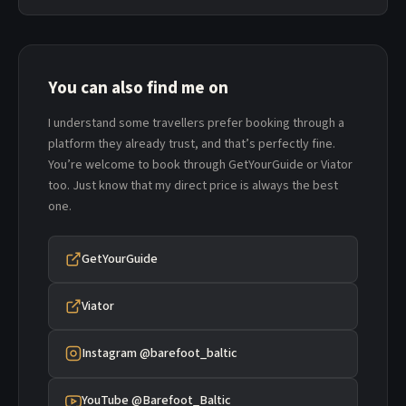
You can also find me on
I understand some travellers prefer booking through a
platform they already trust, and that’s perfectly fine.
You’re welcome to book through GetYourGuide or Viator
too. Just know that my direct price is always the best
one.
GetYourGuide
Viator
Instagram @barefoot_baltic
YouTube @Barefoot_Baltic