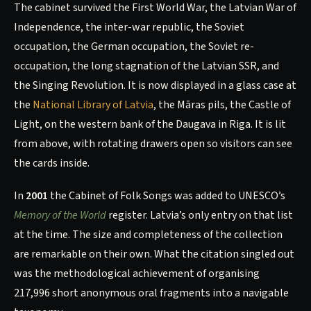
The cabinet survived the First World War, the Latvian War of
Independence, the inter-war republic, the Soviet
occupation, the German occupation, the Soviet re-
occupation, the long stagnation of the Latvian SSR, and
the Singing Revolution. It is now displayed in a glass case at
the
National Library of Latvia
, the Māras pils, the Castle of
Light, on the western bank of the Daugava in Riga. It is lit
from above, with rotating drawers open so visitors can see
the cards inside.
In
2001
the Cabinet of Folk Songs was added to UNESCO’s
Memory of the World
register. Latvia’s only entry on that list
at the time. The size and completeness of the collection
are remarkable on their own. What the citation singled out
was the methodological achievement of organising
217,996 short anonymous oral fragments into a navigable