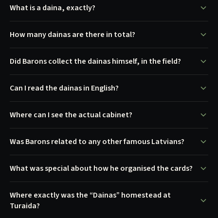
What is a daina, exactly?
How many dainas are there in total?
Did Barons collect the dainas himself, in the field?
Can I read the dainas in English?
Where can I see the actual cabinet?
Was Barons related to any other famous Latvians?
What was special about how he organised the cards?
Where exactly was the “Dainas” homestead at
Turaida?