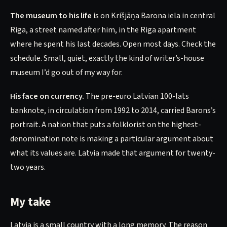
The museum to his life
is on Krišjāņa Barona iela in central
Riga, a street named after him, in the Riga apartment
where he spent his last decades. Open most days. Check the
schedule. Small, quiet, exactly the kind of writer’s-house
museum I’d go out of my way for.
His face on currency.
The pre-euro Latvian 100-lats
banknote, in circulation from 1992 to 2014, carried Barons’s
portrait. A nation that puts a folklorist on the highest-
denomination note is making a particular argument about
what its values are. Latvia made that argument for twenty-
two years.
My take
Latvia is a small country with a long memory. The reason