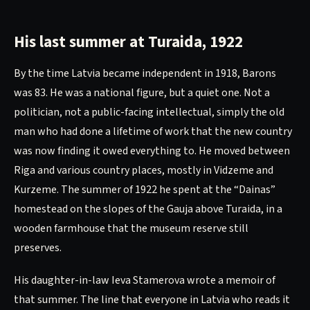
His last summer at Turaida, 1922
By the time Latvia became independent in 1918, Barons
was 83. He was a national figure, but a quiet one. Not a
politician, not a public-facing intellectual, simply the old
man who had done a lifetime of work that the new country
was now finding it owed everything to. He moved between
Riga and various country places, mostly in Vidzeme and
Kurzeme. The summer of 1922 he spent at the “Dainas”
homestead on the slopes of the Gauja above Turaida, in a
wooden farmhouse that the museum reserve still
preserves.
His daughter-in-law Ieva Stamerova wrote a memoir of
that summer. The line that everyone in Latvia who reads it