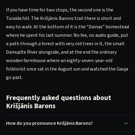
If you have time for two stops, the second one is the
Turaida hill. The Krišjānis Barons trail there is short and
easy to walk. At the bottom of it is the “Dainas” homestead
where he spent his last summer. No fee, no audio guide, just
a path through a forest with very old trees in it, the small
Dainupīte River alongside, and at the end the ordinary
wooden farmhouse where an eighty-seven-year-old
folklorist once sat in the August sun and watched the Gauja
go past.
Frequently asked questions about
Krišjānis Barons
How do you pronounce Krišjānis Barons?