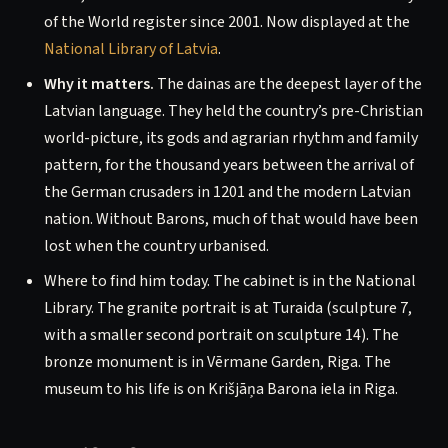
of the World register since 2001. Now displayed at the
National Library of Latvia
.
Why it matters.
The dainas are the deepest layer of the
Latvian language. They held the country’s pre-Christian
world-picture, its gods and agrarian rhythm and family
pattern, for the thousand years between the arrival of
the German crusaders in 1201 and the modern Latvian
nation. Without Barons, much of that would have been
lost when the country urbanised.
Where to find him today. The cabinet is in the National
Library. The granite portrait is at Turaida (sculpture 7,
with a smaller second portrait on sculpture 14). The
bronze monument is in Vērmane Garden, Riga. The
museum to his life is on Krišjāņa Barona iela in Riga.