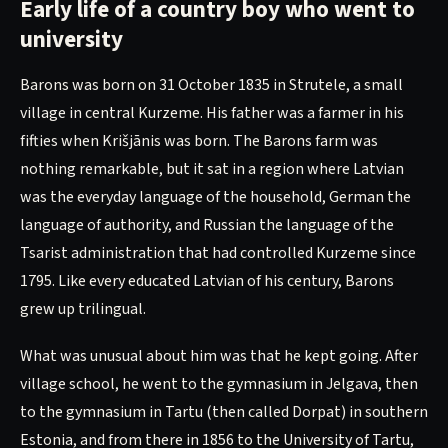
Early life of a country boy who went to
university
Barons was born on 31 October 1835 in Strutele, a small
village in central Kurzeme. His father was a farmer in his
fifties when Krišjānis was born. The Barons farm was
nothing remarkable, but it sat in a region where Latvian
was the everyday language of the household, German the
language of authority, and Russian the language of the
Tsarist administration that had controlled Kurzeme since
1795. Like every educated Latvian of his century, Barons
grew up trilingual.
What was unusual about him was that he kept going. After
village school, he went to the gymnasium in Jelgava, then
to the gymnasium in Tartu (then called Dorpat) in southern
Estonia, and from there in 1856 to the University of Tartu,