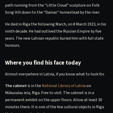
path running from the “Little Cloud” sculpture on Folk
Song Hill down to the “Dainas” homestead by the river.
He died in Riga the following March, on 8 March 1923, in his
ninth decade. He had outlived the Russian Empire by five
years. The new Latvian republic buried him with full state
honours.
Where you find his face today
Almost everywhere in Latvia, if you know what to look for.
The cabinet
is in the
National Library of Latvia
on
Mūkusalas iela, Riga. Free to visit. The cabinet is in a
permanent exhibit on the upper floors. Allow at least 30
minutes there. It is one of the few cultural objects in Riga