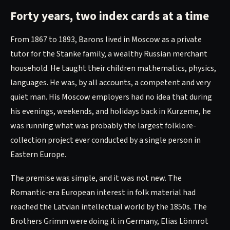
Forty years, two index cards at a time
From 1867 to 1893, Barons lived in Moscow as a private
tutor for the Stanke family, a wealthy Russian merchant
household. He taught their children mathematics, physics,
languages. He was, by all accounts, a competent and very
quiet man. His Moscow employers had no idea that during
his evenings, weekends, and holidays back in Kurzeme, he
was running what was probably the largest folklore-
collection project ever conducted by a single person in
Eastern Europe.
The premise was simple, and it was not new. The
Romantic-era European interest in folk material had
reached the Latvian intellectual world by the 1850s. The
Brothers Grimm were doing it in Germany, Elias Lönnrot