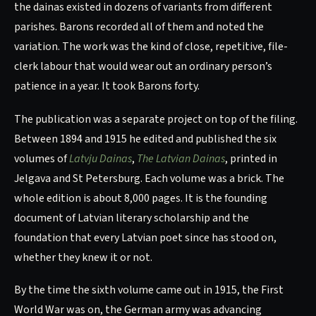
the dainas existed in dozens of variants from different
parishes. Barons recorded all of them and noted the
variation. The work was the kind of close, repetitive, file-
clerk labour that would wear out an ordinary person’s
patience in a year. It took Barons forty.
The publication was a separate project on top of the filing.
Between 1894 and 1915 he edited and published the six
volumes of
Latvju Dainas
,
The Latvian Dainas
, printed in
Jelgava and St Petersburg. Each volume was a brick. The
whole edition is about 8,000 pages. It is the founding
document of Latvian literary scholarship and the
foundation that every Latvian poet since has stood on,
whether they knew it or not.
By the time the sixth volume came out in 1915, the First
World War was on, the German army was advancing