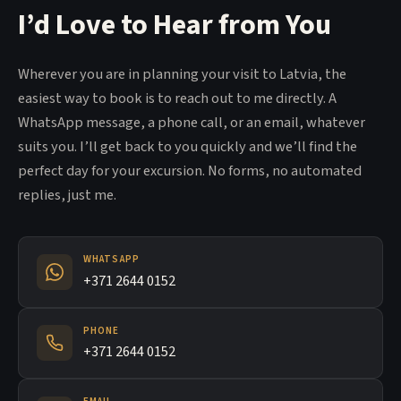
I’d Love to Hear from You
Wherever you are in planning your visit to Latvia, the
easiest way to book is to reach out to me directly. A
WhatsApp message, a phone call, or an email, whatever
suits you. I’ll get back to you quickly and we’ll find the
perfect day for your excursion. No forms, no automated
replies, just me.
WHATSAPP
+371 2644 0152
PHONE
+371 2644 0152