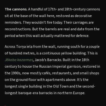
The cannons.
A handful of 17th- and 18th-century cannons
sit at the base of the wall here, restored as decorative
reminders. They wouldn’t fire today. Their carriages are
reconstructions. But the barrels are real and date from the
period when this wall actually mattered for defence.
Across Torņa iela from the wall, running south for a couple
of hundred metres, is a continuous yellow building. This is
Jēkaba kazarmas
, Jacob’s Barracks. Built in the 18th
century to house the Russian Imperial garrison, restored in
the 1990s, now mostly cafés, restaurants, and small shops
on the ground floor with apartments above. It’s the
longest single building in the Old Town and the second-
longest baroque-era barracks in northern Europe.