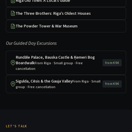
Riga Old Town: A Local's Guide
The Three Brothers: Riga's Oldest Houses
The Powder Tower & War Museum
Our Guided Day Excursions
Rundāle Palace, Bauska Castle & Ķemeri Bog
Boardwalk
From Riga · Small group · Free
from €94
cancellation
Sigulda, Cēsis & the Gauja Valley
From Riga · Small
from €94
group · Free cancellation
LET’S TALK