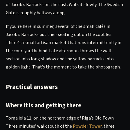
of Jacob’s Barracks on the east. Walk it slowly. The Swedish
Gate is roughly halfway along.
If you’re here in summer, several of the small cafés in
Jacob’s Barracks put their seating out on the cobbles.
There’s a small artisan market that runs intermittently in
the courtyard behind. Late afternoon throws the wall
section into long shadow and the yellow barracks into
golden light. That’s the moment to take the photograph.
Practical answers
Where it is and getting there
Torņa iela 11, on the northern edge of Riga’s Old Town.
Three minutes’ walk south of the
Powder Tower
, three