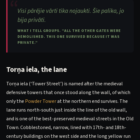
Visi pārējie vārti tika nojaukti. Šie palika, jo
bija privāti.
WHAT I TELL GROUPS. “ALL THE OTHER GATES WERE
DEMOLISHED. THIS ONE SURVIVED BECAUSE IT WAS
PRIVATE.”
Torņa iela, the lane
Torņa iela (‘Tower Street’) is named after the medieval
defensive towers that once stood along the wall, of which
only the
Powder Tower
at the northern end survives. The
lane runs north-south just inside the line of the old wall,
and is one of the best-preserved medieval streets in the Old
Town. Cobblestoned, narrow, lined with 17th- and 18th-
century buildings on the west side and the long yellow run