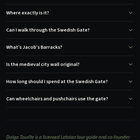
Where exactly is it?
Can I walk through the Swedish Gate?
What’s Jacob’s Barracks?
Is the medieval city wall original?
How long should I spend at the Swedish Gate?
Can wheelchairs and pushchairs use the gate?
Daiga Taurīte is a licensed Latvian tour guide and co-founder