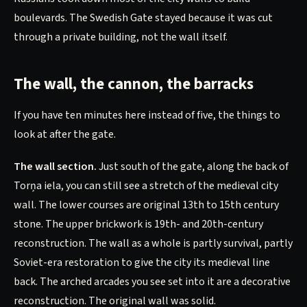
boulevards. The Swedish Gate stayed because it was cut
through a private building, not the wall itself.
The wall, the cannon, the barracks
If you have ten minutes here instead of five, the things to
look at after the gate.
The wall section.
Just south of the gate, along the back of
Torņa iela, you can still see a stretch of the medieval city
wall. The lower courses are original 13th to 15th century
stone. The upper brickwork is 19th- and 20th-century
reconstruction. The wall as a whole is partly survival, partly
Soviet-era restoration to give the city its medieval line
back. The arched arcades you see set into it are a decorative
reconstruction. The original wall was solid.