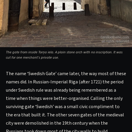
The gate from inside Torņa iela. A plain stone arch with no inscription. It was
cut for one merchant’s private use.
The name ‘Swedish Gate’ came later, the way most of these
names did. In Russian-Imperial Riga (after 1721) the period
under Swedish rule was already being remembered as a
time when things were better-organised. Calling the only
surviving gate ‘Swedish’ was a small civic compliment to
the era that built it. The other seven gates of the medieval
city were demolished in the 19th century when the
Russians took down most of the city walls to build