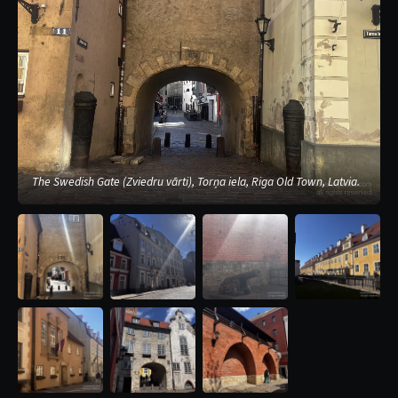
The Swedish Gate (Zviedru vārti), Torņa iela, Riga Old Town, Latvia.