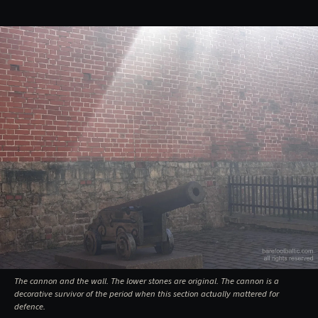
The cannon and the wall. The lower stones are original. The cannon is a
decorative survivor of the period when this section actually mattered for
defence.