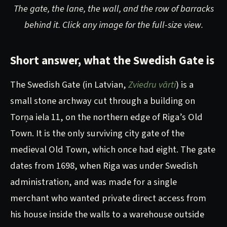
The gate, the lane, the wall, and the row of barracks
behind it. Click any image for the full-size view.
Short answer, what the Swedish Gate is
The Swedish Gate (in Latvian,
Zviedru vārti
) is a
small stone archway cut through a building on
Torņa iela 11, on the northern edge of Riga’s Old
Town. It is the only surviving city gate of the
medieval Old Town, which once had eight. The gate
dates from 1698, when Riga was under Swedish
administration, and was made for a single
merchant who wanted private direct access from
his house inside the walls to a warehouse outside