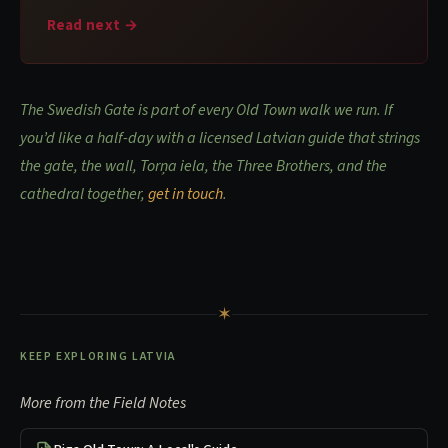
Read next →
The Swedish Gate is part of every Old Town walk we run. If
you’d like a half-day with a licensed Latvian guide that strings
the gate, the wall, Torņa iela, the Three Brothers, and the
cathedral together,
get in touch
.
✶
KEEP EXPLORING LATVIA
More from the Field Notes