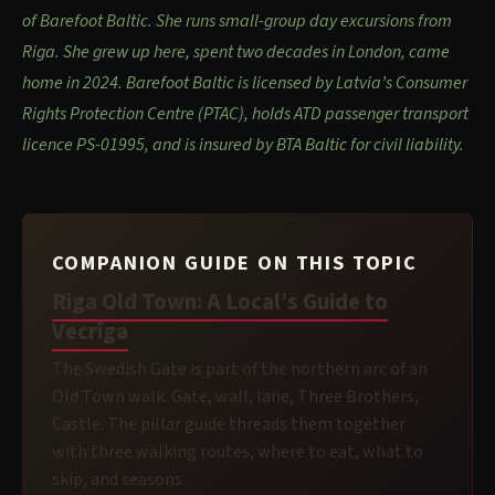
of Barefoot Baltic. She runs small-group day excursions from
Riga. She grew up here, spent two decades in London, came
home in 2024. Barefoot Baltic is licensed by Latvia’s Consumer
Rights Protection Centre (PTAC), holds ATD passenger transport
licence PS-01995, and is insured by BTA Baltic for civil liability.
COMPANION GUIDE ON THIS TOPIC
Riga Old Town: A Local’s Guide to
Vecrīga
The Swedish Gate is part of the northern arc of an
Old Town walk. Gate, wall, lane, Three Brothers,
Castle. The pillar guide threads them together
with three walking routes, where to eat, what to
skip, and seasons.