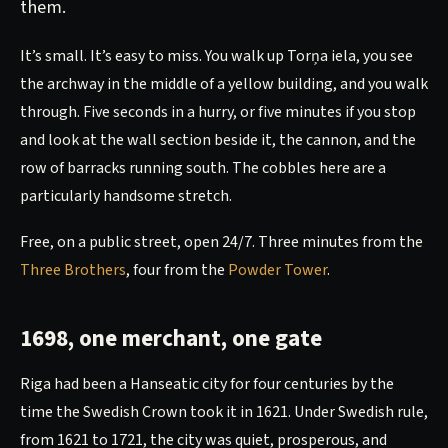
them.
It’s small. It’s easy to miss. You walk up Torņa iela, you see
the archway in the middle of a yellow building, and you walk
through. Five seconds in a hurry, or five minutes if you stop
and look at the wall section beside it, the cannon, and the
row of barracks running south. The cobbles here are a
particularly handsome stretch.
Free, on a public street, open 24/7. Three minutes from the
Three Brothers
, four from the
Powder Tower
.
1698, one merchant, one gate
Riga had been a Hanseatic city for four centuries by the
time the Swedish Crown took it in 1621. Under Swedish rule,
from 1621 to 1721, the city was quiet, prosperous, and