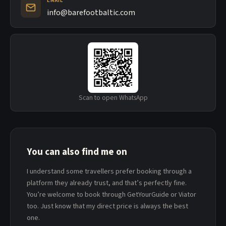
EMAIL
info@barefootbaltic.com
Scan to open WhatsApp
You can also find me on
I understand some travellers prefer booking through a
platform they already trust, and that’s perfectly fine.
You’re welcome to book through GetYourGuide or Viator
too. Just know that my direct price is always the best
one.