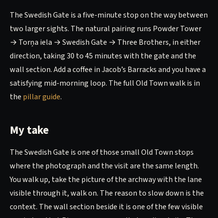
The Swedish Gate is a five-minute stop on the way between
two larger sights. The natural pairing runs Powder Tower
→ Torņa iela → Swedish Gate → Three Brothers, in either
direction, taking 30 to 45 minutes with the gate and the
wall section. Add a coffee in Jacob’s Barracks and you have a
satisfying mid-morning loop. The full Old Town walk is in
the
pillar guide
.
My take
The Swedish Gate is one of those small Old Town stops
where the photograph and the visit are the same length.
You walk up, take the picture of the archway with the lane
visible through it, walk on. The reason to slow down is the
context. The wall section beside it is one of the few visible