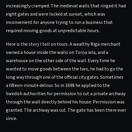
increasingly cramped. The medieval walls that ringed it had
eight gates and were locked at sunset, which was
inconvenient for anyone trying to run a business that
required moving goods at unpredictable hours.
Here is the story I tell on tours. A wealthy Riga merchant
owned a house inside the walls on Torņa iela, and a
warehouse on the other side of the wall. Every time he
wanted to move goods between the two, he had to go the
long way through one of the official city gates. Sometimes
a fifteen-minute detour. So in 1698 he applied to the
Swedish authorities for permission to cut a private archway
through the wall directly behind his house. Permission was
granted. The archway was cut. The gate has been there ever
since.