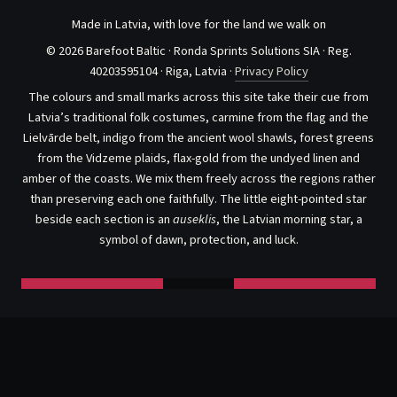
Made in Latvia, with love for the land we walk on
© 2026 Barefoot Baltic · Ronda Sprints Solutions SIA · Reg.
40203595104 · Riga, Latvia ·
Privacy Policy
The colours and small marks across this site take their cue from
Latvia’s traditional folk costumes, carmine from the flag and the
Lielvārde belt, indigo from the ancient wool shawls, forest greens
from the Vidzeme plaids, flax-gold from the undyed linen and
amber of the coasts. We mix them freely across the regions rather
than preserving each one faithfully. The little eight-pointed star
beside each section is an
auseklis
, the Latvian morning star, a
symbol of dawn, protection, and luck.