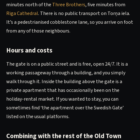
minutes north of the
Three Brothers
, five minutes from
Riga Cathedral
. There is no public transport on Torņa iela.
It’s a pedestrianised cobblestone lane, so you arrive on foot
from any of those neighbours.
Hours and costs
The gate is on a public street and is free, open 24/7. It is a
working passageway through a building, and you simply
walk through it. Inside the building above the gate is a
private apartment that has occasionally been on the
holiday-rental market. If you wanted to stay, you can
sometimes find ‘the apartment over the Swedish Gate’
listed on the usual platforms.
Combining with the rest of the Old Town