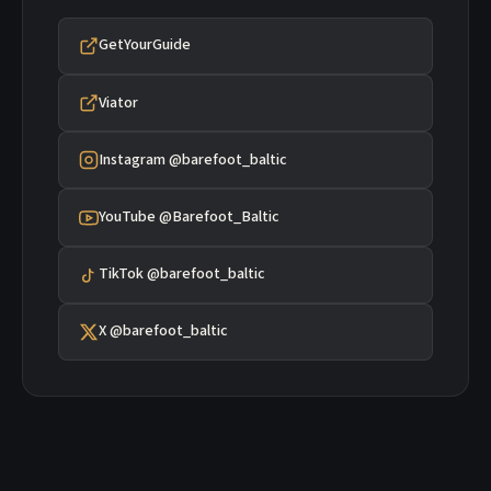
GetYourGuide
Viator
Instagram @barefoot_baltic
YouTube @Barefoot_Baltic
TikTok @barefoot_baltic
X @barefoot_baltic