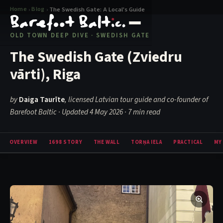
Home
Blog
›
›
The Swedish Gate: A Local's Guide
OLD TOWN DEEP DIVE · SWEDISH GATE
The Swedish Gate (Zviedru
vārti), Riga
by
Daiga Taurīte
, licensed Latvian tour guide and co-founder of
Barefoot Baltic · Updated 4 May 2026
· 7 min read
OVERVIEW
1698 STORY
THE WALL
TORŅA IELA
PRACTICAL
MY