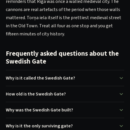
reminders that Riga was once a walled medieval city. The
cannons are real artefacts of the period when those walls
mattered. Torņa iela itself is the prettiest medieval street
in the Old Town. Treat all four as one stop and you get
fifteen minutes of city history.
Frequently asked questions about the
Swedish Gate
Why is it called the Swedish Gate?
How old is the Swedish Gate?
Why was the Swedish Gate built?
Why is it the only surviving gate?