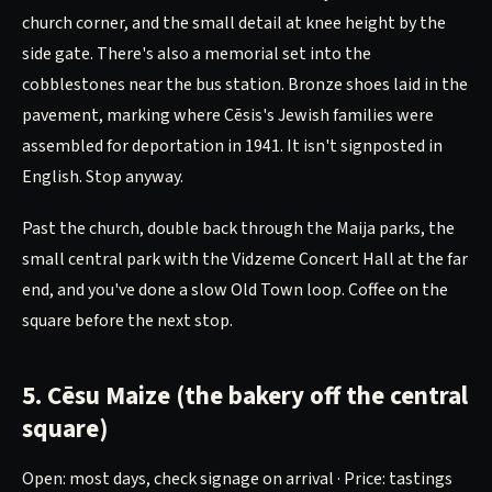
church corner, and the small detail at knee height by the
side gate. There's also a memorial set into the
cobblestones near the bus station. Bronze shoes laid in the
pavement, marking where Cēsis's Jewish families were
assembled for deportation in 1941. It isn't signposted in
English. Stop anyway.
Past the church, double back through the Maija parks, the
small central park with the Vidzeme Concert Hall at the far
end, and you've done a slow Old Town loop. Coffee on the
square before the next stop.
5. Cēsu Maize (the bakery off the central
square)
Open: most days, check signage on arrival · Price: tastings