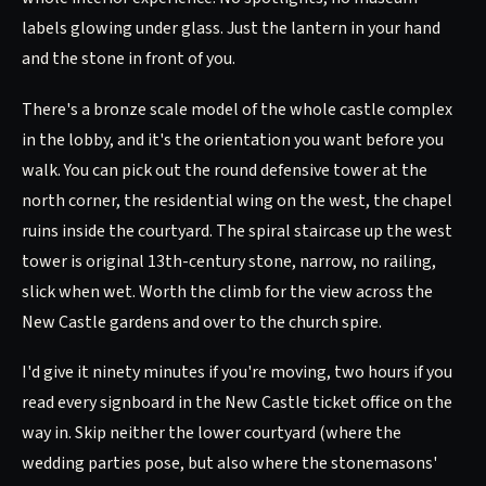
labels glowing under glass. Just the lantern in your hand
and the stone in front of you.
There's a bronze scale model of the whole castle complex
in the lobby, and it's the orientation you want before you
walk. You can pick out the round defensive tower at the
north corner, the residential wing on the west, the chapel
ruins inside the courtyard. The spiral staircase up the west
tower is original 13th-century stone, narrow, no railing,
slick when wet. Worth the climb for the view across the
New Castle gardens and over to the church spire.
I'd give it ninety minutes if you're moving, two hours if you
read every signboard in the New Castle ticket office on the
way in. Skip neither the lower courtyard (where the
wedding parties pose, but also where the stonemasons'