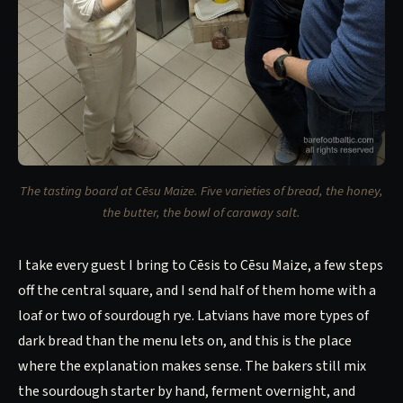
The tasting board at Cēsu Maize. Five varieties of bread, the honey,
the butter, the bowl of caraway salt.
I take every guest I bring to Cēsis to Cēsu Maize, a few steps
off the central square, and I send half of them home with a
loaf or two of sourdough rye. Latvians have more types of
dark bread than the menu lets on, and this is the place
where the explanation makes sense. The bakers still mix
the sourdough starter by hand, ferment overnight, and