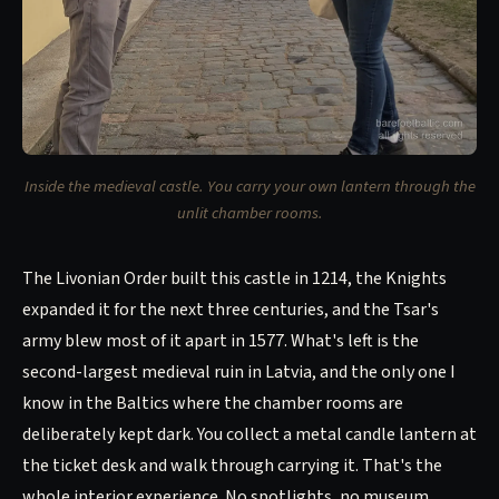
Inside the medieval castle. You carry your own lantern through the
unlit chamber rooms.
The Livonian Order built this castle in 1214, the Knights
expanded it for the next three centuries, and the Tsar's
army blew most of it apart in 1577. What's left is the
second-largest medieval ruin in Latvia, and the only one I
know in the Baltics where the chamber rooms are
deliberately kept dark. You collect a metal candle lantern at
the ticket desk and walk through carrying it. That's the
whole interior experience. No spotlights, no museum