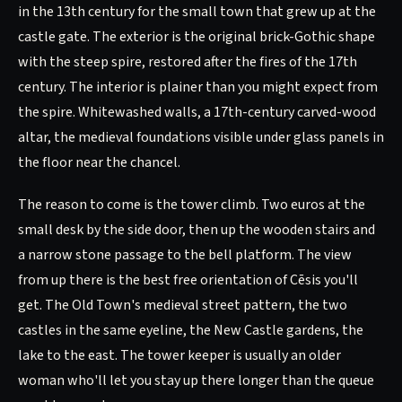
in the 13th century for the small town that grew up at the
castle gate. The exterior is the original brick-Gothic shape
with the steep spire, restored after the fires of the 17th
century. The interior is plainer than you might expect from
the spire. Whitewashed walls, a 17th-century carved-wood
altar, the medieval foundations visible under glass panels in
the floor near the chancel.
The reason to come is the tower climb. Two euros at the
small desk by the side door, then up the wooden stairs and
a narrow stone passage to the bell platform. The view
from up there is the best free orientation of Cēsis you'll
get. The Old Town's medieval street pattern, the two
castles in the same eyeline, the New Castle gardens, the
lake to the east. The tower keeper is usually an older
woman who'll let you stay up there longer than the queue