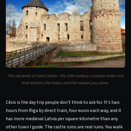
The red walls of Cēsis Castle. The 13th-century Livonian Order ruin
that anchors the town, and the reason you came.
Cēsis is the day trip people don't think to ask for. It's two
hours from Riga by direct train, four euros each way, and it
has more medieval Latvia per square kilometre than any
other town I guide. The castle ruins are real ruins. You walk