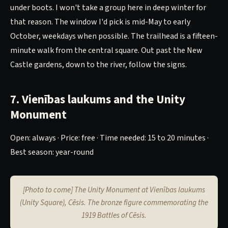
under boots. I won't take a group here in deep winter for
that reason. The window I'd pick is mid-May to early
October, weekdays when possible. The trailhead is a fifteen-
minute walk from the central square. Out past the New
Castle gardens, down to the river, follow the signs.
7. Vienības laukums and the Unity
Monument
Open: always · Price: free · Time needed: 15 to 20 minutes ·
Best season: year-round
[Photo to come] The Unity Monument at Vienības laukums
(Unity Square), Cēsis. The bronze figure commemorating the
1919 Battles of Cēsis.