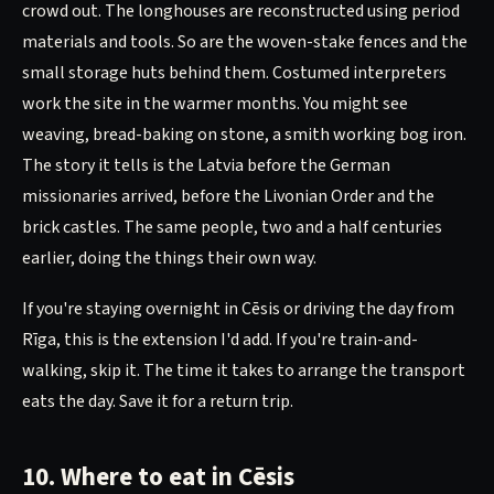
crowd out. The longhouses are reconstructed using period
materials and tools. So are the woven-stake fences and the
small storage huts behind them. Costumed interpreters
work the site in the warmer months. You might see
weaving, bread-baking on stone, a smith working bog iron.
The story it tells is the Latvia before the German
missionaries arrived, before the Livonian Order and the
brick castles. The same people, two and a half centuries
earlier, doing the things their own way.
If you're staying overnight in Cēsis or driving the day from
Rīga, this is the extension I'd add. If you're train-and-
walking, skip it. The time it takes to arrange the transport
eats the day. Save it for a return trip.
10. Where to eat in Cēsis