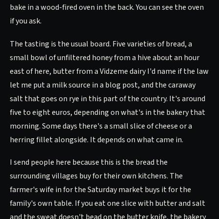
bake in a wood-fired oven in the back. You can see the oven
if you ask.
The tasting is the usual board. Five varieties of bread, a
small bowl of unfiltered honey from a hive about an hour
east of here, butter from a Vidzeme dairy I'd name if the law
let me put a milk source in a blog post, and the caraway
salt that goes on rye in this part of the country. It's around
five to eight euros, depending on what's in the bakery that
morning. Some days there's a small slice of cheese or a
herring fillet alongside. It depends on what came in.
I send people here because this is the bread the
surrounding villages buy for their own kitchens. The
farmer's wife in for the Saturday market buys it for the
family's own table. If you eat one slice with butter and salt
and the sweat doesn't bead on the butter knife, the bakery