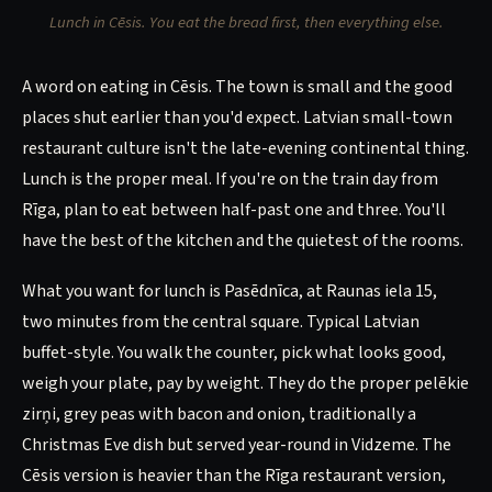
Lunch in Cēsis. You eat the bread first, then everything else.
A word on eating in Cēsis. The town is small and the good
places shut earlier than you'd expect. Latvian small-town
restaurant culture isn't the late-evening continental thing.
Lunch is the proper meal. If you're on the train day from
Rīga, plan to eat between half-past one and three. You'll
have the best of the kitchen and the quietest of the rooms.
What you want for lunch is Pasēdnīca, at Raunas iela 15,
two minutes from the central square. Typical Latvian
buffet-style. You walk the counter, pick what looks good,
weigh your plate, pay by weight. They do the proper pelēkie
zirņi, grey peas with bacon and onion, traditionally a
Christmas Eve dish but served year-round in Vidzeme. The
Cēsis version is heavier than the Rīga restaurant version,