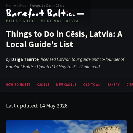
Home
Blog
›
›
Things to Do in Cēsis
PILLAR GUIDE · MEDIEVAL LATVIA
Things to Do in Cēsis, Latvia: A
Local Guide's List
by
Daiga Taurīte
, licensed Latvian tour guide and co-founder of
Barefoot Baltic · Updated 14 May 2026
· 22 min read
HOW TO USE IT
CASTLE
NEW CASTLE
OLD TOWN
BAKERY
CĪR
Last updated: 14 May 2026