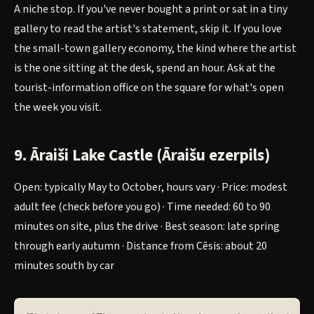
A niche stop. If you've never bought a print or sat in a tiny
gallery to read the artist's statement, skip it. If you love
the small-town gallery economy, the kind where the artist
is the one sitting at the desk, spend an hour. Ask at the
tourist-information office on the square for what's open
the week you visit.
9. Āraiši Lake Castle (Āraišu ezerpils)
Open: typically May to October, hours vary · Price: modest
adult fee (check before you go) · Time needed: 60 to 90
minutes on site, plus the drive · Best season: late spring
through early autumn · Distance from Cēsis: about 20
minutes south by car