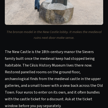
The bronze model in the New Castle lobby. It makes the medieval
ruins next door make sense.
The New Castle is the 18th-century manor the Sievers
family built once the medieval keep had stopped being
habitable. The Cēsis History Museum lives there now.
Restored panelled rooms on the ground floor,
archaeological finds from the medieval castle in the upper
galleries, and a small tower with a view back across the Old
Town. Four euros to enter on its own, and it often bundles
with the castle ticket for a discount. Ask at the ticket
window before you pay separately.