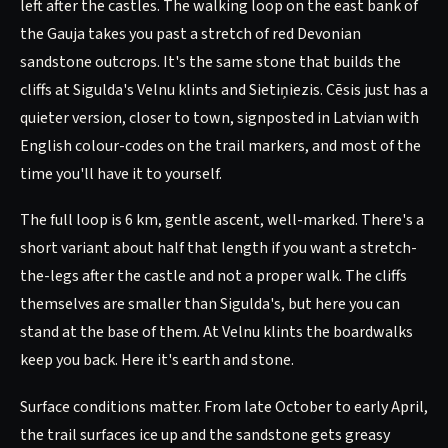
left after the castles. The walking loop on the east bank of
the Gauja takes you past a stretch of red Devonian
sandstone outcrops. It's the same stone that builds the
cliffs at Sigulda's Velnu klints and Sietiņiezis. Cēsis just has a
quieter version, closer to town, signposted in Latvian with
English colour-codes on the trail markers, and most of the
time you'll have it to yourself.
The full loop is 6 km, gentle ascent, well-marked. There's a
short variant about half that length if you want a stretch-
the-legs after the castle and not a proper walk. The cliffs
themselves are smaller than Sigulda's, but here you can
stand at the base of them. At Velnu klints the boardwalks
keep you back. Here it's earth and stone.
Surface conditions matter. From late October to early April,
the trail surfaces ice up and the sandstone gets greasy