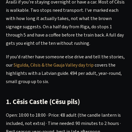
Āraiši if you're staying overnight or have a car. Most of Cēsis
is walkable. Two stops need transport. I've marked each
with how long it actually takes, not what the brown
signage suggests. On a half day from Riga, do stops 1
through 5 and have a coffee before the train back. A full day
gets you eight of the ten without rushing.
If you'd rather have someone else drive and tell the stories,
our
Sigulda, Cēsis & the Gauja Valley day trip
covers the
highlights with a Latvian guide. €94 per adult, year-round,
small group up to six.
1. Cēsis Castle (Cēsu pils)
Open: 10:00 to 18:00 · Price: €8 adult (the candle lantern is
included, not extra) · Time needed: 90 minutes to 2 hours ·
Best season: year-round, best in late afternoon