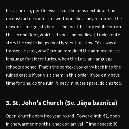
It's a shorter, gentler visit than the ruins next door. The
reconstructed rooms are well-done but they're rooms. The
reason I send guests here is the local-history exhibition on
the second floor, which sets out the medieval-trade-route
story the castle keeps mostly silent on. How Cēsis was a
Hanseatic stop, why German remained the administrative
language for six centuries, when the Latvian-language
schools opened. That's the context you carry back into the
ruined castle if you visit them in this order. If you only have
time for one, do the ruin. Ninety minutes spare, do this too.
3. St. John's Church (Sv. Jāņa baznīca)
Open: church entry free year-round · Tower climb: €2, open
in the warmer months, check on arrival · Time needed: 30