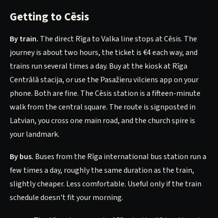
Getting to Cēsis
By train.
The direct Rīga to Valka line stops at Cēsis. The
journey is about two hours, the ticket is €4 each way, and
trains run several times a day. Buy at the kiosk at Rīga
Centrālā stacija, or use the Pasažieru vilciens app on your
phone. Both are fine. The Cēsis station is a fifteen-minute
walk from the central square. The route is signposted in
Latvian, you cross one main road, and the church spire is
your landmark.
By bus.
Buses from the Rīga international bus station run a
few times a day, roughly the same duration as the train,
slightly cheaper. Less comfortable. Useful only if the train
schedule doesn't fit your morning.