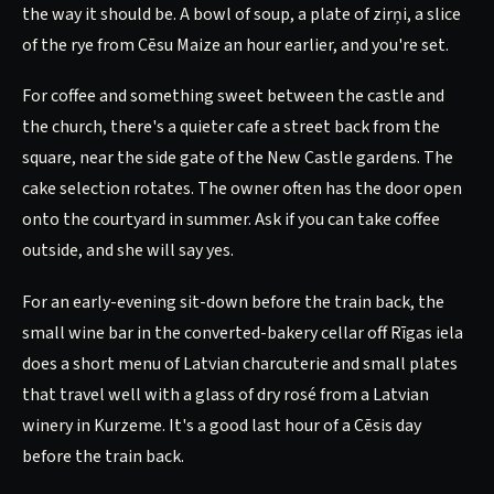
the way it should be. A bowl of soup, a plate of zirņi, a slice
of the rye from Cēsu Maize an hour earlier, and you're set.
For coffee and something sweet between the castle and
the church, there's a quieter cafe a street back from the
square, near the side gate of the New Castle gardens. The
cake selection rotates. The owner often has the door open
onto the courtyard in summer. Ask if you can take coffee
outside, and she will say yes.
For an early-evening sit-down before the train back, the
small wine bar in the converted-bakery cellar off Rīgas iela
does a short menu of Latvian charcuterie and small plates
that travel well with a glass of dry rosé from a Latvian
winery in Kurzeme. It's a good last hour of a Cēsis day
before the train back.