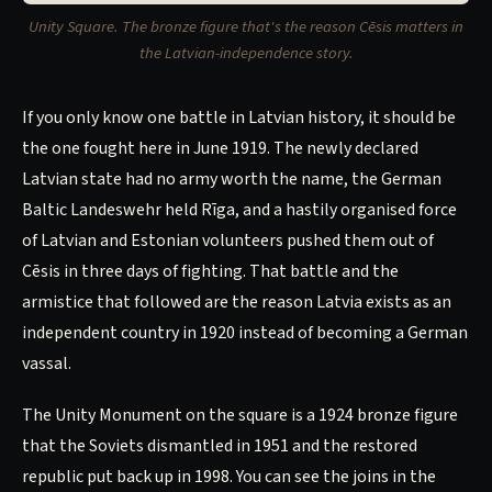
Unity Square. The bronze figure that's the reason Cēsis matters in
the Latvian-independence story.
If you only know one battle in Latvian history, it should be
the one fought here in June 1919. The newly declared
Latvian state had no army worth the name, the German
Baltic Landeswehr held Rīga, and a hastily organised force
of Latvian and Estonian volunteers pushed them out of
Cēsis in three days of fighting. That battle and the
armistice that followed are the reason Latvia exists as an
independent country in 1920 instead of becoming a German
vassal.
The Unity Monument on the square is a 1924 bronze figure
that the Soviets dismantled in 1951 and the restored
republic put back up in 1998. You can see the joins in the