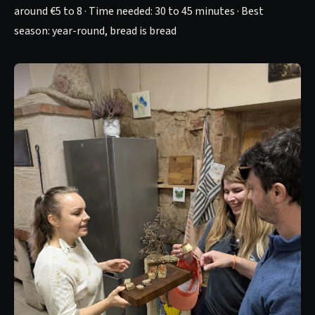
around €5 to 8 · Time needed: 30 to 45 minutes · Best
season: year-round, bread is bread