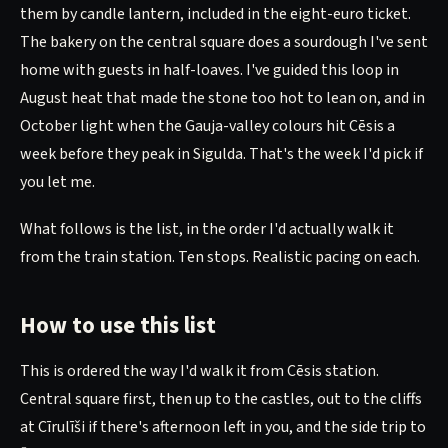
them by candle lantern, included in the eight-euro ticket.
The bakery on the central square does a sourdough I've sent
home with guests in half-loaves. I've guided this loop in
August heat that made the stone too hot to lean on, and in
October light when the Gauja-valley colours hit Cēsis a
week before they peak in Sigulda. That's the week I'd pick if
you let me.
What follows is the list, in the order I'd actually walk it
from the train station. Ten stops. Realistic pacing on each.
How to use this list
This is ordered the way I'd walk it from Cēsis station.
Central square first, then up to the castles, out to the cliffs
at Cīrulīši if there's afternoon left in you, and the side trip to