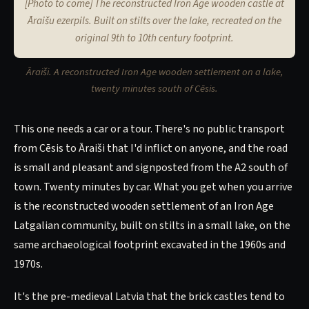
[Photo to come] The reconstructed Iron Age wooden castle at
Āraišu ezerpils. Built on stilts over the lake, recreated on the
original 9th to 10th century footprint.
Āraiši. A reconstructed Iron Age wooden settlement on a lake,
twenty minutes south of Cēsis.
This one needs a car or a tour. There's no public transport
from Cēsis to Āraiši that I'd inflict on anyone, and the road
is small and pleasant and signposted from the A2 south of
town. Twenty minutes by car. What you get when you arrive
is the reconstructed wooden settlement of an Iron Age
Latgalian community, built on stilts in a small lake, on the
same archaeological footprint excavated in the 1960s and
1970s.
It's the pre-medieval Latvia that the brick castles tend to