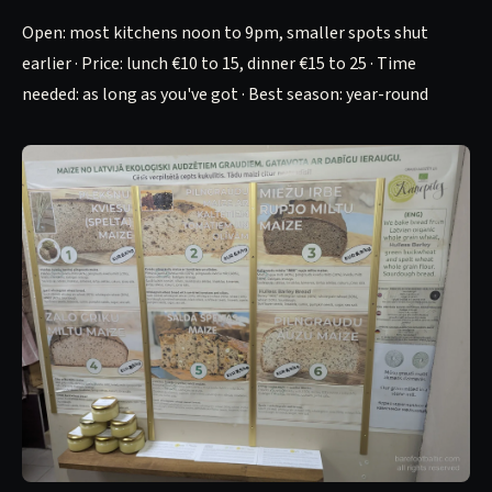
Open: most kitchens noon to 9pm, smaller spots shut
earlier · Price: lunch €10 to 15, dinner €15 to 25 · Time
needed: as long as you've got · Best season: year-round