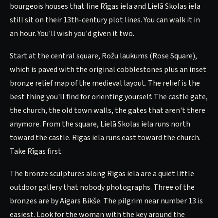
bourgeois houses that line Rīgas iela and Lielā Skolas iela
still sit on their 13th-century plot lines. You can walk it in
an hour. You'll wish you'd given it two.
Start at the central square, Rožu laukums (Rose Square),
which is paved with the original cobblestones plus an inset
bronze relief map of the medieval layout. The relief is the
best thing you'll find for orienting yourself. The castle gate,
the church, the old town walls, the gates that aren't there
anymore. From the square, Lielā Skolas iela runs north
toward the castle. Rīgas iela runs east toward the church.
Take Rīgas first.
The bronze sculptures along Rīgas iela are a quiet little
outdoor gallery that nobody photographs. Three of the
bronzes are by Aigars Bikše. The pilgrim near number 13 is
easiest. Look for the woman with the key around the