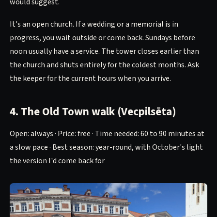
would suggest.
It's an open church. If a wedding or a memorial is in
progress, you wait outside or come back. Sundays before
noon usually have a service. The tower closes earlier than
the church and shuts entirely for the coldest months. Ask
the keeper for the current hours when you arrive.
4. The Old Town walk (Vecpilsēta)
Open: always · Price: free · Time needed: 60 to 90 minutes at
a slow pace · Best season: year-round, with October's light
the version I'd come back for