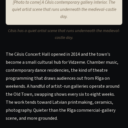
[Photo to come] A Cēsis contemporary gallery interior. The
quiet artist scene that runs underneath the medieval-castle
day.
Cēsis has a quiet artist scene that runs underneath the medieval-
castle day.
The Cēsis Concert Hall opened in 2014 and the town's
become a small cultural hub for Vidzeme. Chamber music,
contemporary dance residencies, the kind of theatre
programming that draws audiences out from Rīga on
weekends. A handful of artist-run galleries operate around
the Old Town, swapping shows every six to eight weeks.
The work tends toward Latvian printmaking, ceramics,
photography. Quieter than the Rīga commercial-gallery
scene, and more grounded.