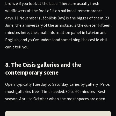
bronze if you look at the base. There are usually fresh
wildflowers at the foot of it on national-remembrance
days. 11 November (Lāčplēsis Day) is the bigger of them. 23
June, the anniversary of the armistice, is the quieter. Fifteen
minutes here, the small information panel in Latvian and
English, and you've understood something the castle visit
can't tell you.
8. The Cēsis galleries and the
contemporary scene
Open: typically Tuesday to Saturday, varies by gallery · Price:
most galleries free · Time needed: 30 to 60 minutes · Best
season: April to October when the most spaces are open