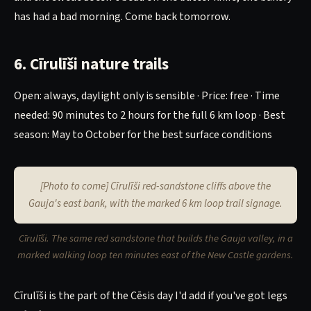
has had a bad morning. Come back tomorrow.
6. Cīrulīši nature trails
Open: always, daylight only is sensible · Price: free · Time
needed: 90 minutes to 2 hours for the full 6 km loop · Best
season: May to October for the best surface conditions
[Photo to come] Cīrulīši red-sandstone cliffs above the
Gauja's east bank, with the marked 6 km loop trail signage.
Cīrulīši. The same red sandstone that builds the Gauja valley, in a
marked walking loop ten minutes east of the New Castle gardens.
Cīrulīši is the part of the Cēsis day I'd add if you've got legs