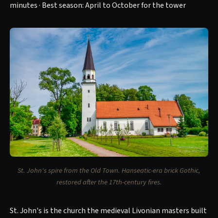
minutes · Best season: April to October for the tower
St. John's spire from the Old Town. Hanseatic-era brick Gothic,
restored after the 17th-century fires.
St. John's is the church the medieval Livonian masters built