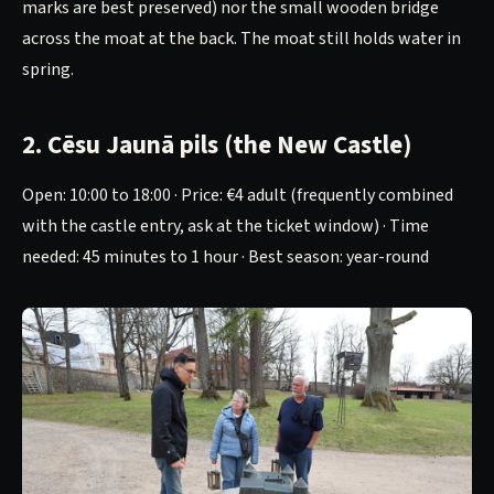
marks are best preserved) nor the small wooden bridge
across the moat at the back. The moat still holds water in
spring.
2. Cēsu Jaunā pils (the New Castle)
Open: 10:00 to 18:00 · Price: €4 adult (frequently combined
with the castle entry, ask at the ticket window) · Time
needed: 45 minutes to 1 hour · Best season: year-round