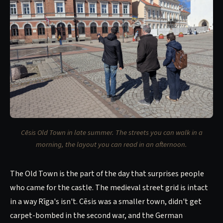
Cēsis Old Town in late summer. The streets you can walk in a
morning, the layout you can read in an afternoon.
The Old Town is the part of the day that surprises people
who came for the castle. The medieval street grid is intact
in a way Rīga's isn't. Cēsis was a smaller town, didn't get
carpet-bombed in the second war, and the German